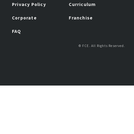
Privacy Policy
Curriculum
Corporate
Franchise
FAQ
© FCE. All Rights Reserved.