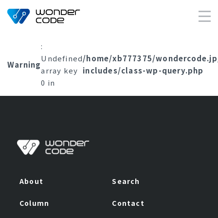
×
:
Undefined
/home/xb777375/wondercode.jp
Warning
array key
includes/class-wp-query.php
0 in
About
Search
Column
Contact